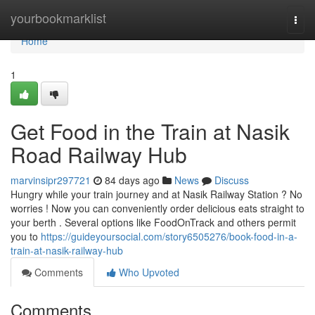
Home
yourbookmarklist
Togg
navi
Home
1
Get Food in the Train at Nasik
Road Railway Hub
marvinsipr297721
84 days ago
News
Discuss
Hungry while your train journey and at Nasik Railway Station ? No
worries ! Now you can conveniently order delicious eats straight to
your berth . Several options like FoodOnTrack and others permit
you to
https://guideyoursocial.com/story6505276/book-food-in-a-
train-at-nasik-railway-hub
Comments
Who Upvoted
Comments