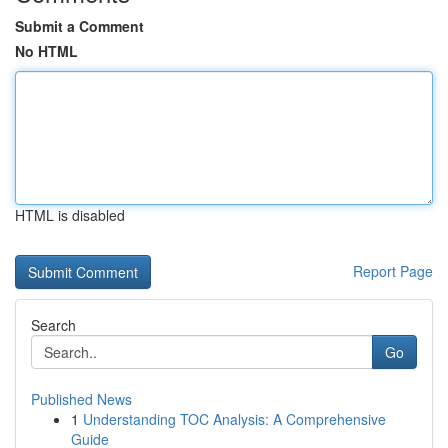
Submit a Comment
No HTML
HTML is disabled
Report Page
Search
Go
Published News
1
Understanding TOC Analysis: A Comprehensive
Guide