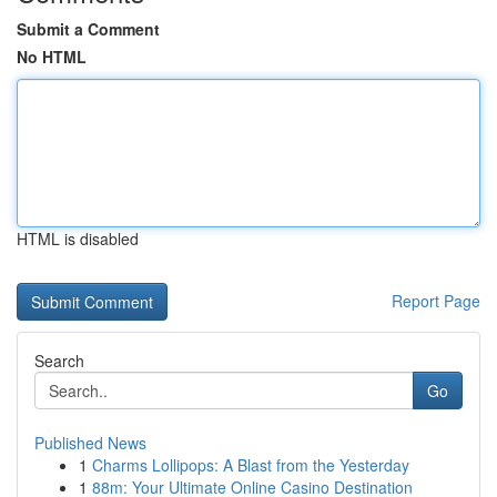
Submit a Comment
No HTML
HTML is disabled
Report Page
Search
Go
Published News
1
Charms Lollipops: A Blast from the Yesterday
1
88m: Your Ultimate Online Casino Destination