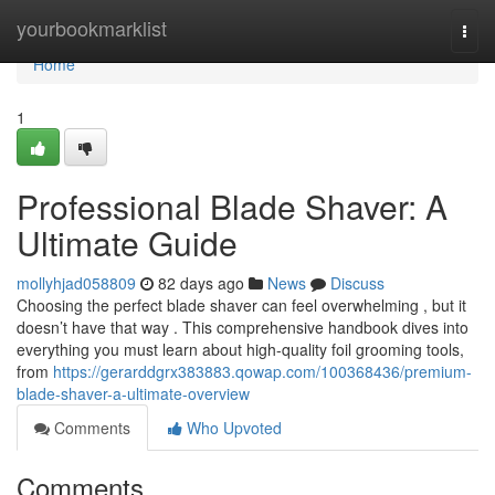
Home
yourbookmarklist
Togg
navi
Home
1
Professional Blade Shaver: A
Ultimate Guide
mollyhjad058809
82 days ago
News
Discuss
Choosing the perfect blade shaver can feel overwhelming , but it
doesn’t have that way . This comprehensive handbook dives into
everything you must learn about high-quality foil grooming tools,
from
https://gerarddgrx383883.qowap.com/100368436/premium-
blade-shaver-a-ultimate-overview
Comments
Who Upvoted
Comments