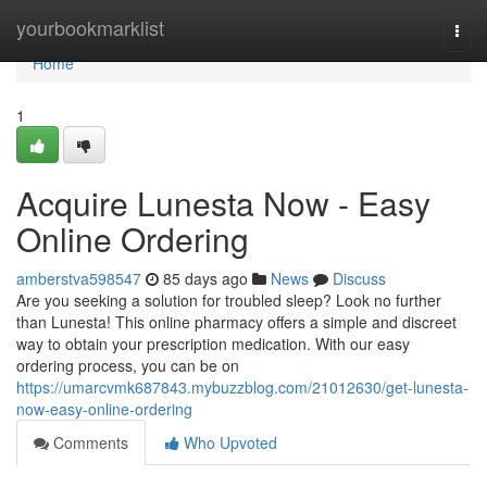
Home
yourbookmarklist
Togg
navi
Home
1
Acquire Lunesta Now - Easy
Online Ordering
amberstva598547
85 days ago
News
Discuss
Are you seeking a solution for troubled sleep? Look no further
than Lunesta! This online pharmacy offers a simple and discreet
way to obtain your prescription medication. With our easy
ordering process, you can be on
https://umarcvmk687843.mybuzzblog.com/21012630/get-lunesta-
now-easy-online-ordering
Comments
Who Upvoted