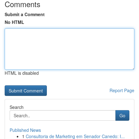
Comments
Submit a Comment
No HTML
HTML is disabled
Report Page
Search
Go
Published News
1
Consultoria de Marketing em Senador Canedo: I...