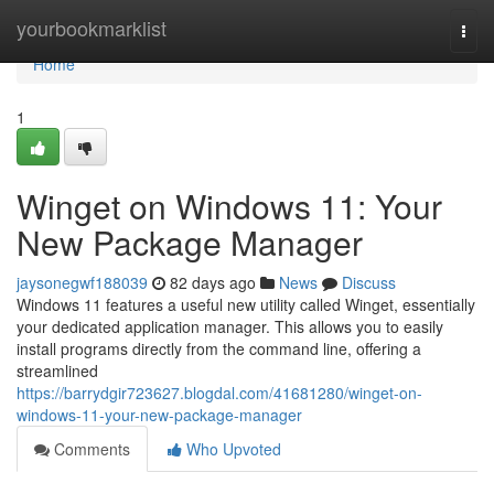
Home
yourbookmarklist
Togg
navi
Home
1
Winget on Windows 11: Your
New Package Manager
jaysonegwf188039
82 days ago
News
Discuss
Windows 11 features a useful new utility called Winget, essentially
your dedicated application manager. This allows you to easily
install programs directly from the command line, offering a
streamlined
https://barrydgir723627.blogdal.com/41681280/winget-on-
windows-11-your-new-package-manager
Comments
Who Upvoted