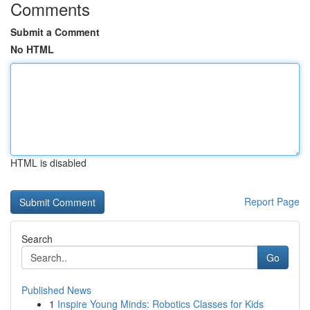
Comments
Submit a Comment
No HTML
HTML is disabled
Report Page
Search
Go
Published News
1
Inspire Young Minds: Robotics Classes for Kids