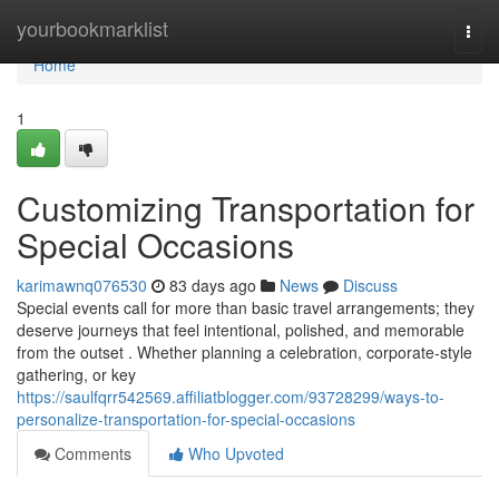
Home
yourbookmarklist
Togg
navi
Home
1
Customizing Transportation for
Special Occasions
karimawnq076530
83 days ago
News
Discuss
Special events call for more than basic travel arrangements; they
deserve journeys that feel intentional, polished, and memorable
from the outset . Whether planning a celebration, corporate-style
gathering, or key
https://saulfqrr542569.affiliatblogger.com/93728299/ways-to-
personalize-transportation-for-special-occasions
Comments
Who Upvoted