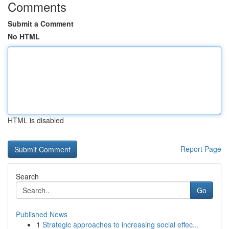
Comments
Submit a Comment
No HTML
HTML is disabled
Report Page
Search
Go
Published News
1
Strategic approaches to increasing social effec...