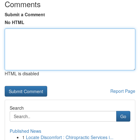
Comments
Submit a Comment
No HTML
HTML is disabled
Report Page
Search
Go
Published News
1
Locate Discomfort : Chiropractic Services i...