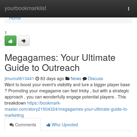
Home
yourbookmarklist
Togg
navi
Home
1
Megagames: Your Ultimate
Guide to Outreach
jimumxt613441
83 days ago
News
Discuss
Want to boost your event's visibility and lure a bigger player base
? Promoting your megagame can feel tricky , but with a strategic
approach , you can wonderfully engage potential players . This
breakdown
https://bookmark-
master.com/story21504324/megagames-your-ultimate-guide-to-
marketing
Comments
Who Upvoted