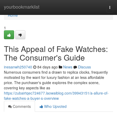
Home
yourbookmarklist
Togg
navi
Home
1
This Appeal of Fake Watches:
The Consumer's Guide
inesanwh250740
84 days ago
News
Discuss
Numerous consumers find a drawn to replica clocks, frequently
motivated by the want for luxury fashion at an less affordable
price. The purchaser's guide explores the complex scene,
covering key aspects like as
https://zubairtqec724677.laowaiblog.com/39943151/a-allure-of-
fake-watches-a-buyer-s-overview
Comments
Who Upvoted