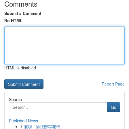
Comments
Submit a Comment
No HTML
HTML is disabled
Report Page
Search
Go
Published News
1
兼职：愉快赚零花钱