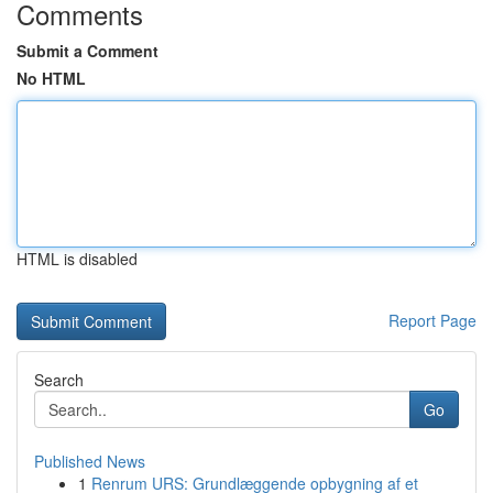
Comments
Submit a Comment
No HTML
HTML is disabled
Report Page
Search
Go
Published News
1
Renrum URS: Grundlæggende opbygning af et