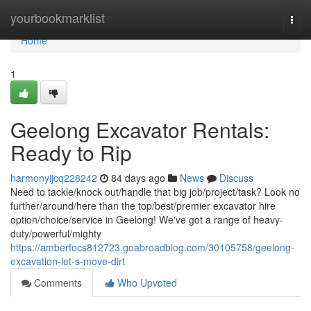
Home
yourbookmarklist
Togg
navi
Home
1
Geelong Excavator Rentals:
Ready to Rip
harmonyijcq228242
84 days ago
News
Discuss
Need to tackle/knock out/handle that big job/project/task? Look no
further/around/here than the top/best/premier excavator hire
option/choice/service in Geelong! We've got a range of heavy-
duty/powerful/mighty
https://amberfocs812723.goabroadblog.com/30105758/geelong-
excavation-let-s-move-dirt
Comments
Who Upvoted