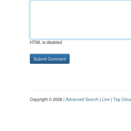
HTML is disabled
Copyright © 2026 |
Advanced Search
|
Live
|
Tag Clou