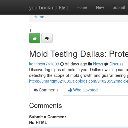
Home
yourbookmarklist
Home
New
Submit
Home
1
Mold Testing Dallas: Prot
keithnxvr741603
83 days ago
News
Discuss
Discovering signs of mold in your Dallas dwelling can b
detecting the scope of mold growth and guaranteeing yo
https://umariqnf621005.aioblogs.com/94020552/mold-in
Comments
Who Upvoted
Comments
Submit a Comment
No HTML