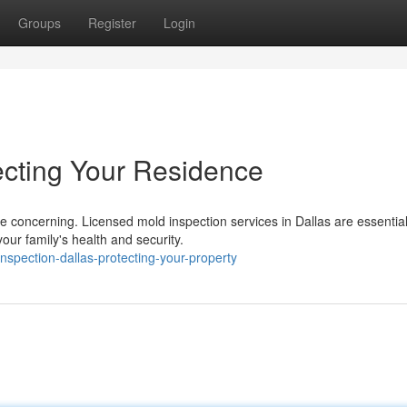
Groups
Register
Login
ecting Your Residence
e concerning. Licensed mold inspection services in Dallas are essential
ur family's health and security.
spection-dallas-protecting-your-property