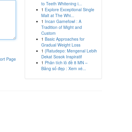
to Teeth Whitening i...
1
Explore Exceptional Single
Malt at The Whi...
1
Incan Gamefowl : A
Tradition of Might and
Custom
1
Basic Approaches for
Gradual Weight Loss
1
{Ratudepo: Mengenal Lebih
Dekat Sosok Inspiratif
ort Page
1
Phân tích lô đề 8 MN –
Bảng số đẹp : Xem xé...