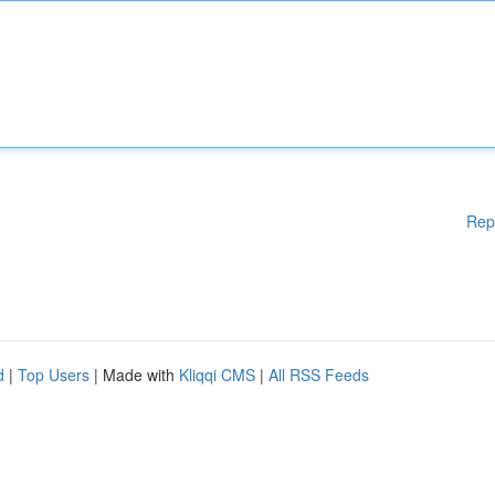
Rep
d
|
Top Users
| Made with
Kliqqi CMS
|
All RSS Feeds