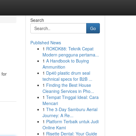
Search
Go
Published News
1
ROKOK88: Teknik Cepat
Modern pengguna pertama...
1
A Handbook to Buying
Ammunition
1
Dp40 plastic drum seal
 for
technical specs for B2B ...
1
Finding the Best House
Cleaning Services in Pho...
1
Tempat Tinggal Ideal: Cara
Mencari
1
The 3-Day Samburu Aerial
Journey: A Re...
1
Platform Terbaik untuk Judi
Online Kami
1
Risette Dental: Your Guide