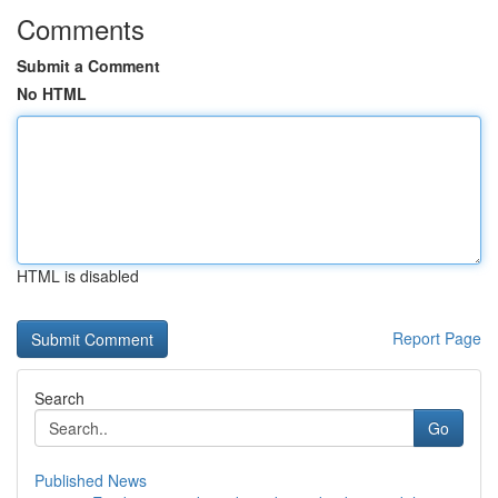
Comments
Submit a Comment
No HTML
HTML is disabled
Report Page
Search
Go
Published News