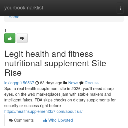
Home
yourbookmarklist
Togg
navi
Home
1
Legit health and fitness
nutritional supplement Site
Rise
lexieqqpf156567
83 days ago
News
Discuss
Spot a real health supplement site in 2026. you'll need sharp
eyes. on the web marketplaces jam with stable makers and
intelligent fakes. FDA skips checks on dietary supplements for
security or success right before
https://healthsupplement3x7.com/about-us/
Comments
Who Upvoted