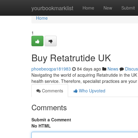
Home
yourbookmarklist
Home
New
Submit
Home
1
Buy Retatrutide UK
phoebeoqpa181983
84 days ago
News
Discus
Navigating the world of acquiring Retatrutide in the UK c
health service. Therefore, specialist practices are you
Comments
Who Upvoted
Comments
Submit a Comment
No HTML