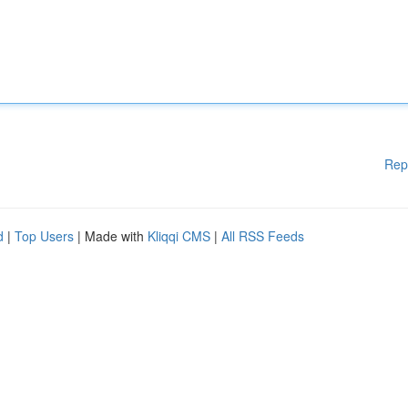
Rep
d
|
Top Users
| Made with
Kliqqi CMS
|
All RSS Feeds