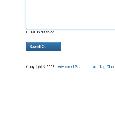
HTML is disabled
Copyright © 2026 |
Advanced Search
|
Live
|
Tag Clou