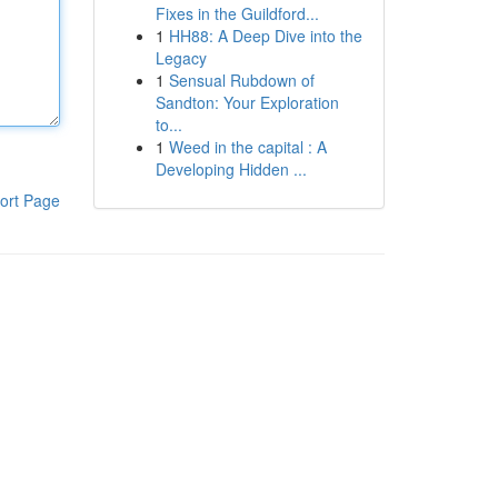
Fixes in the Guildford...
1
HH88: A Deep Dive into the
Legacy
1
Sensual Rubdown of
Sandton: Your Exploration
to...
1
Weed in the capital : A
Developing Hidden ...
ort Page