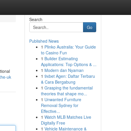
Search
Go
Published News
1
Plinko Australia: Your Guide
to Casino Fun
1
Builder Estimating
Applications: Top Options & ...
1
Modern dan Nyaman
tional
1
9xbet Agen: Daftar Terbaru
-the-uk
& Cara Bergabung
1
Grasping the fundamental
theories that shape mo...
1
Unwanted Furniture
Removal Sydney for
Effective...
1
Watch MLB Matches Live
Digitally Free
1
Vehicle Maintenance &