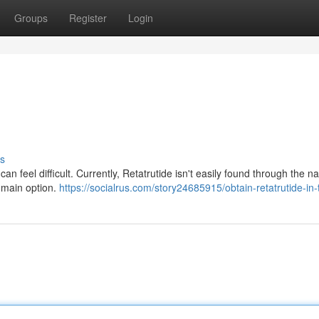
Groups
Register
Login
s
an feel difficult. Currently, Retatrutide isn't easily found through the na
r main option.
https://socialrus.com/story24685915/obtain-retatrutide-in