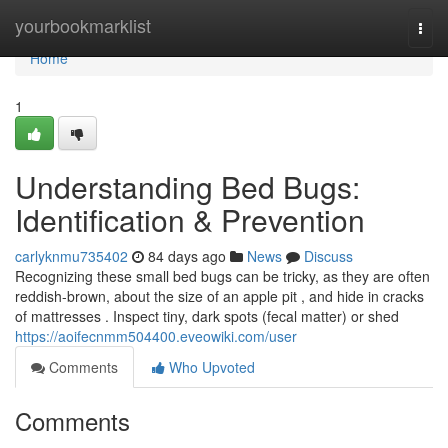
Home
yourbookmarklist
Togg
navi
Home
1
Understanding Bed Bugs:
Identification & Prevention
carlyknmu735402
84 days ago
News
Discuss
Recognizing these small bed bugs can be tricky, as they are often
reddish-brown, about the size of an apple pit , and hide in cracks
of mattresses . Inspect tiny, dark spots (fecal matter) or shed
https://aoifecnmm504400.eveowiki.com/user
Comments
Who Upvoted
Comments