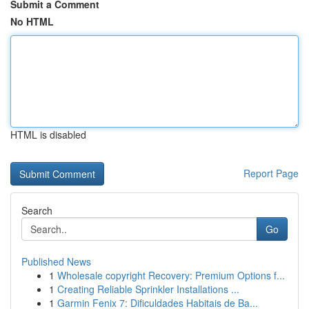
Submit a Comment
No HTML
HTML is disabled
Report Page
Search
Go
Published News
1
Wholesale copyright Recovery: Premium Options f...
1
Creating Reliable Sprinkler Installations ...
1
Garmin Fenix 7: Dificuldades Habitais de Ba...