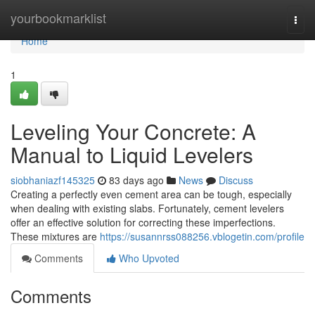
Home
yourbookmarklist
Togg
navi
Home
1
Leveling Your Concrete: A
Manual to Liquid Levelers
siobhaniazf145325
83 days ago
News
Discuss
Creating a perfectly even cement area can be tough, especially
when dealing with existing slabs. Fortunately, cement levelers
offer an effective solution for correcting these imperfections.
These mixtures are
https://susannrss088256.vblogetin.com/profile
Comments
Who Upvoted
Comments