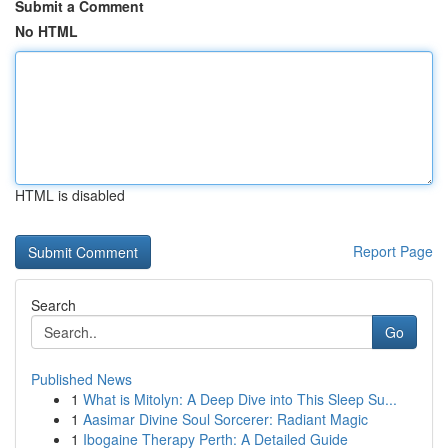
Submit a Comment
No HTML
HTML is disabled
Report Page
Search
Go
Published News
1
What is Mitolyn: A Deep Dive into This Sleep Su...
1
Aasimar Divine Soul Sorcerer: Radiant Magic
1
Ibogaine Therapy Perth: A Detailed Guide