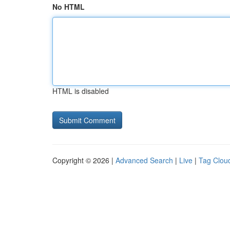
No HTML
HTML is disabled
Copyright © 2026 |
Advanced Search
|
Live
|
Tag Clou