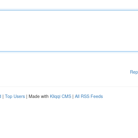
Rep
d
|
Top Users
| Made with
Kliqqi CMS
|
All RSS Feeds