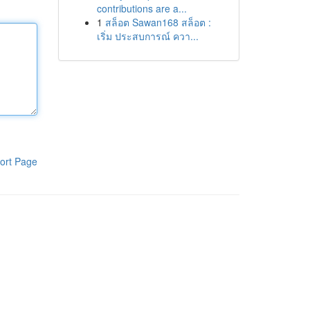
contributions are a...
1
สล็อต Sawan168 สล็อต :
เริ่ม ประสบการณ์ ควา...
ort Page