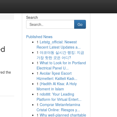
Search
Go
Published News
1
Letstg_official: Newest
ed
Recent Latest Updates a...
1
야코야동 실시간 랭킹: 지금
가장 핫한 곳은 어디?
1
What to Look for in Portland
Electrical Panel U...
red the
1
Avcılar İlçesi Escort
Hizmetleri: Kaliteli Kadı...
1
{Hadith Al Kisa: A Holy
Moment in Islam
1
ndo88: Your Leading
Platform for Virtual Entert...
1
Comprar Metanfetamina
Cristal Online: Riesgos y...
1
Why well-planned charitable