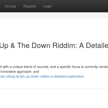
Groups
Register
Login
 Up & The Down Riddim: A Detail
with a unique blend of sounds, and a specific focus is currently cente
 innovative approach, and
an-ching-dj-tan-up-down-riddim-a-detailed-exploration