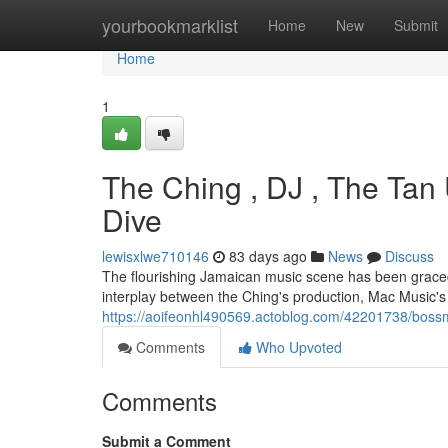
Home
yourbookmarklist
Home
New
Submit
Home
1
The Ching , DJ , The Tan
Dive
lewisxlwe710146
83 days ago
News
Discuss
The flourishing Jamaican music scene has been graced 
interplay between the Ching's production, Mac Music's
https://aoifeonhl490569.actoblog.com/42201738/bossm
Comments
Who Upvoted
Comments
Submit a Comment