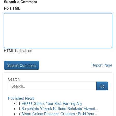
Submit a Comment
No HTML
HTML is disabled
Report Page
Search
Go
Published News
1
ER888 Game: Your Best Earning Ally
1
Bu şehirde Yüksek Kalitede Refakatçi Hizmet...
1
Smart Online Presence Creators : Build Your...