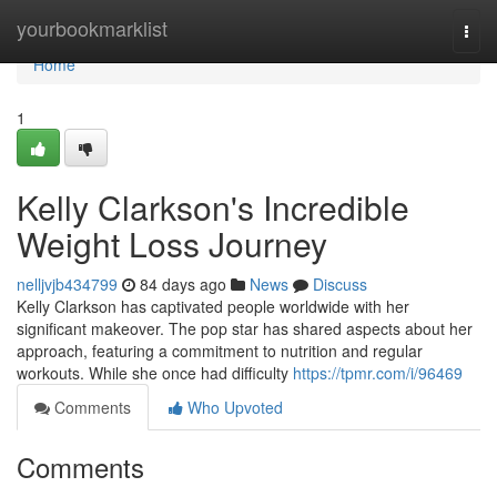
Home
yourbookmarklist
Togg
navi
Home
1
Kelly Clarkson's Incredible
Weight Loss Journey
nelljvjb434799
84 days ago
News
Discuss
Kelly Clarkson has captivated people worldwide with her
significant makeover. The pop star has shared aspects about her
approach, featuring a commitment to nutrition and regular
workouts. While she once had difficulty
https://tpmr.com/i/96469
Comments
Who Upvoted
Comments