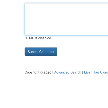
HTML is disabled
Copyright © 2026 |
Advanced Search
|
Live
|
Tag Clou