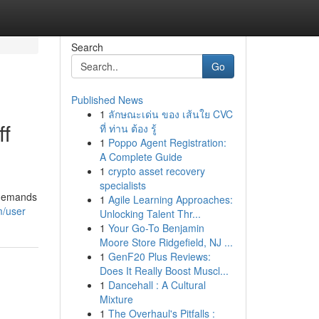
Search
Go
Published News
1
ลักษณะเด่น ของ เส้นใย CVC
ff
ที่ ท่าน ต้อง รู้
1
Poppo Agent Registration:
A Complete Guide
1
crypto asset recovery
specialists
p demands
1
Agile Learning Approaches:
m/user
Unlocking Talent Thr...
1
Your Go-To Benjamin
Moore Store Ridgefield, NJ ...
1
GenF20 Plus Reviews:
Does It Really Boost Muscl...
1
Dancehall : A Cultural
Mixture
1
The Overhaul's Pitfalls :