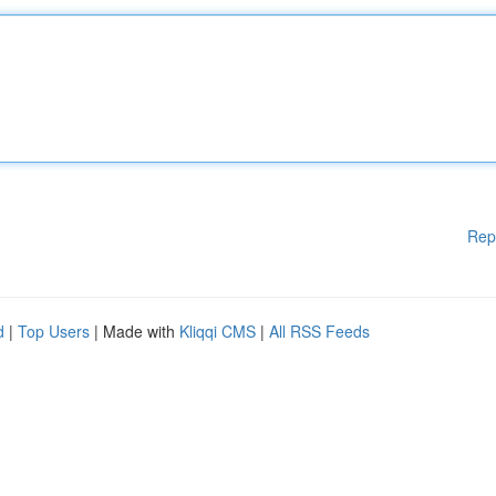
Rep
d
|
Top Users
| Made with
Kliqqi CMS
|
All RSS Feeds