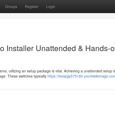
Groups
Register
Login
to Installer Unattended & Hands-o
ems, utilizing an setup package is vital. Achieving a unattended setu
kage. These switches typically
https://tesspjjy575180.yourkwikimage.co