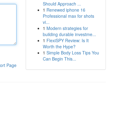
Should Approach ...
1
Renewed iphone 16
Professional max for shots
vi...
1
Modern strategies for
building durable investme...
1
FlexiSPY Review: Is It
Worth the Hype?
1
Simple Body Loss Tips You
Can Begin This...
ort Page