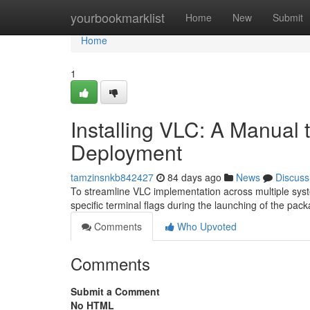
Home
yourbookmarklist
Home
New
Submit
Home
1
Installing VLC: A Manual 
Deployment
tamzinsnkb842427
84 days ago
News
Discuss
To streamline VLC implementation across multiple syst
specific terminal flags during the launching of the pac
Comments
Who Upvoted
Comments
Submit a Comment
No HTML