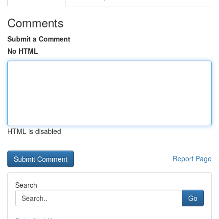
Comments
Submit a Comment
No HTML
HTML is disabled
Report Page
Search
Go