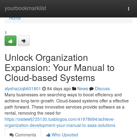
Home
yourbookmarklist
Togg
navi
Home
1
Unlock Organization
Expansion: Your Manual to
Cloud-based Systems
alyshazzqb601801
84 days ago
News
Discuss
Many businesses are searching ways to boost efficiency and
achieve long-term growth. Cloud-based systems offer a effective
path forward. These innovative services provide software as a
rental, removing the need for
https://oisiwwfj725130.tusblogos.com/41978694/achieve-
organization-development-your-manual-to-saas-solutions
Comments
Who Upvoted