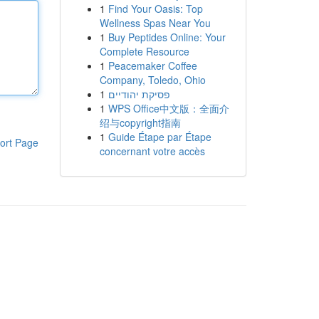
1
Find Your Oasis: Top
Wellness Spas Near You
1
Buy Peptides Online: Your
Complete Resource
1
Peacemaker Coffee
Company, Toledo, Ohio
1
פסיקת יהודיים
1
WPS Office中文版：全面介
绍与copyright指南
1
Guide Étape par Étape
ort Page
concernant votre accès