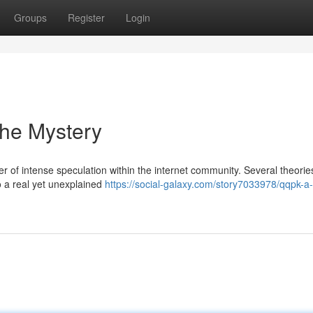
Groups
Register
Login
the Mystery
of intense speculation within the internet community. Several theorie
o a real yet unexplained
https://social-galaxy.com/story7033978/qqpk-a