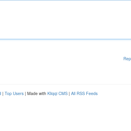
Rep
d
|
Top Users
| Made with
Kliqqi CMS
|
All RSS Feeds