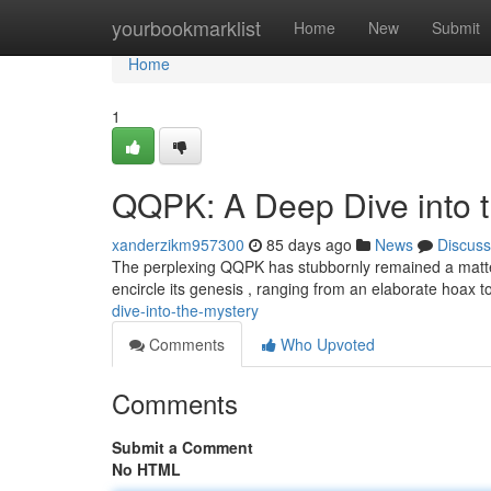
Home
yourbookmarklist
Home
New
Submit
Home
1
QQPK: A Deep Dive into 
xanderzikm957300
85 days ago
News
Discuss
The perplexing QQPK has stubbornly remained a matter 
encircle its genesis , ranging from an elaborate hoax t
dive-into-the-mystery
Comments
Who Upvoted
Comments
Submit a Comment
No HTML