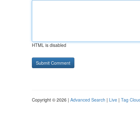
HTML is disabled
Copyright © 2026 |
Advanced Search
|
Live
|
Tag Clou