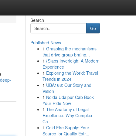
Search
Go
Published News
1
Grasping the mechanisms
that drive group brainp...
1
{Slabs Inverleigh: A Modern
Experience
1
Exploring the World: Travel
s
Trends in 2024
-deep-
1
UBA168: Our Story and
Vision
1
Noida Udaipur Cab Book
Your Ride Now
1
The Anatomy of Legal
Excellence: Why Complex
Ca...
1
Cold Fire Supply: Your
Source for Quality Extr...