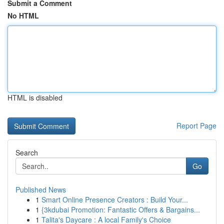
Submit a Comment
No HTML
HTML is disabled
Report Page
Search
Go
Published News
1
Smart Online Presence Creators : Build Your...
1
{3kdubai Promotion: Fantastic Offers & Bargains...
1
Talita's Daycare : A local Family's Choice