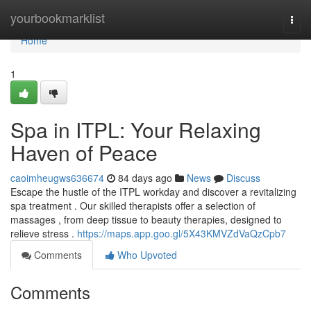
Home
yourbookmarklist
Togg
navi
Home
1
Spa in ITPL: Your Relaxing
Haven of Peace
caoimheugws636674
84 days ago
News
Discuss
Escape the hustle of the ITPL workday and discover a revitalizing
spa treatment . Our skilled therapists offer a selection of
massages , from deep tissue to beauty therapies, designed to
relieve stress .
https://maps.app.goo.gl/5X43KMVZdVaQzCpb7
Comments
Who Upvoted
Comments