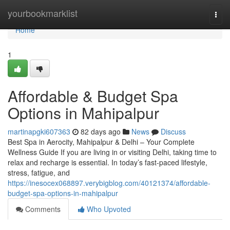
Home
yourbookmarklist
Togg
navi
Home
1
Affordable & Budget Spa
Options in Mahipalpur
martinapgki607363
82 days ago
News
Discuss
Best Spa in Aerocity, Mahipalpur & Delhi – Your Complete
Wellness Guide If you are living in or visiting Delhi, taking time to
relax and recharge is essential. In today’s fast-paced lifestyle,
stress, fatigue, and
https://inesocex068897.verybigblog.com/40121374/affordable-
budget-spa-options-in-mahipalpur
Comments
Who Upvoted