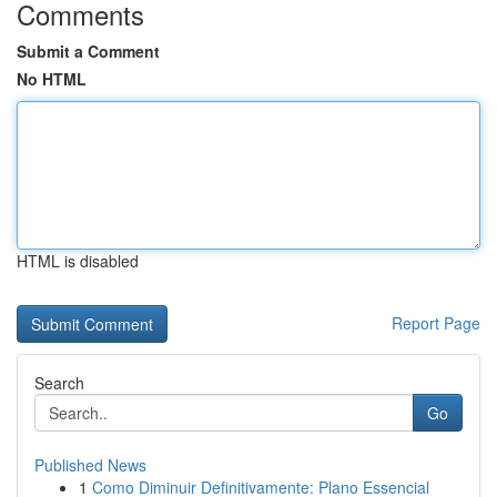
Comments
Submit a Comment
No HTML
HTML is disabled
Report Page
Search
Go
Published News
1
Como Diminuir Definitivamente: Plano Essencial