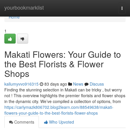
Home
yourbookmarklist
Togg
navi
Home
1
Makati Flowers: Your Guide to
the Best Florists & Flower
Shops
kallumyvvo916315
83 days ago
News
Discuss
Finding the stunning selection in Makati can be tricky , but worry
not ! This overview highlights the premier florists and flower shops
in the dynamic city. We’ve compiled a collection of options, from
https://carlymazk806702.blog2learn.com/88549638/makati-
flowers-your-guide-to-the-best-florists-flower-shops
Comments
Who Upvoted