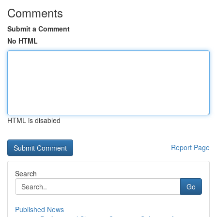
Comments
Submit a Comment
No HTML
HTML is disabled
Report Page
Search
Go
Published News