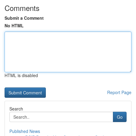
Comments
Submit a Comment
No HTML
HTML is disabled
Report Page
Search
Go
Published News