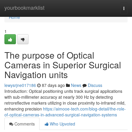
Home
yourbookmarklist
Togg
navi
Home
1
The purpose of Optical
Cameras in Superior Surgical
Navigation units
lewysrjne017186
87 days ago
News
Discuss
Introduction: Optical positioning units track surgical applications
with sub-millimeter accuracy at nearly 300 Hz by detecting
retroreflective markers utilizing in close proximity to-infrared mild,
enhancing precision
https://aimooe-tech.com/blog-detail/the-role-
of-optical-cameras-in-advanced-surgical-navigation-systems
Comments
Who Upvoted