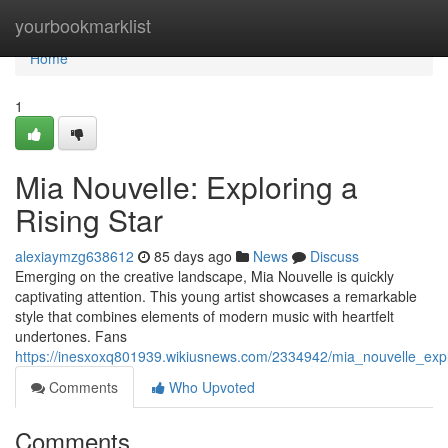
Home
yourbookmarklist
Home
1
Mia Nouvelle: Exploring a
Rising Star
alexiaymzg638612
85 days ago
News
Discuss
Emerging on the creative landscape, Mia Nouvelle is quickly
captivating attention. This young artist showcases a remarkable
style that combines elements of modern music with heartfelt
undertones. Fans
https://inesxoxq801939.wikiusnews.com/2334942/mia_nouvelle_expl
Comments
Who Upvoted
Comments