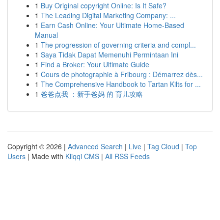
1
Buy Original copyright Online: Is It Safe?
1
The Leading Digital Marketing Company: ...
1
Earn Cash Online: Your Ultimate Home-Based
Manual
1
The progression of governing criteria and compl...
1
Saya Tidak Dapat Memenuhi Permintaan Ini
1
Find a Broker: Your Ultimate Guide
1
Cours de photographie à Fribourg : Démarrez dès...
1
The Comprehensive Handbook to Tartan Kilts for ...
1
爸爸点我 ：新手爸妈 的 育儿攻略
Copyright © 2026 |
Advanced Search
|
Live
|
Tag Cloud
|
Top
Users
| Made with
Kliqqi CMS
|
All RSS Feeds