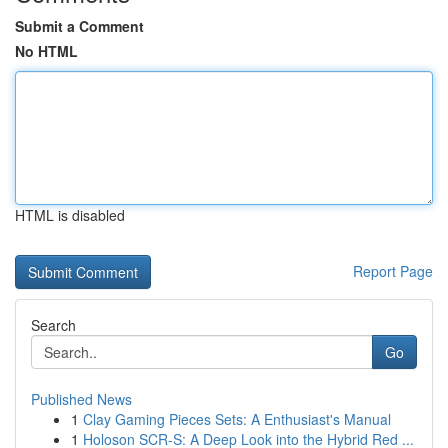
Submit a Comment
No HTML
HTML is disabled
Report Page
Search
Go
Published News
1
Clay Gaming Pieces Sets: A Enthusiast's Manual
1
Holoson SCR-S: A Deep Look into the Hybrid Red ...