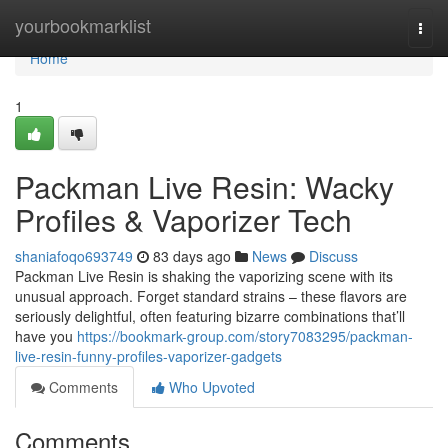
Home
yourbookmarklist
Togg
navi
Home
1
Packman Live Resin: Wacky
Profiles & Vaporizer Tech
shaniafoqo693749
83 days ago
News
Discuss
Packman Live Resin is shaking the vaporizing scene with its
unusual approach. Forget standard strains – these flavors are
seriously delightful, often featuring bizarre combinations that’ll
have you
https://bookmark-group.com/story7083295/packman-
live-resin-funny-profiles-vaporizer-gadgets
Comments
Who Upvoted
Comments