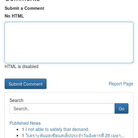
Submit a Comment
No HTML
HTML is disabled
Report Page
Search
Go
Published News
1
I not able to satisfy that demand.
1
วิเคราะห์บอลเซียนสเต็ปประจำวันอังคารที่ 28 เมษา...