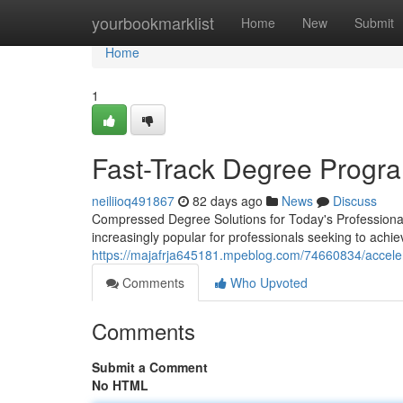
Home
yourbookmarklist
Home
New
Submit
Home
1
Fast-Track Degree Progra
neiliioq491867
82 days ago
News
Discuss
Compressed Degree Solutions for Today's Professional
increasingly popular for professionals seeking to achie
https://majafrja645181.mpeblog.com/74660834/acceler
Comments
Who Upvoted
Comments
Submit a Comment
No HTML