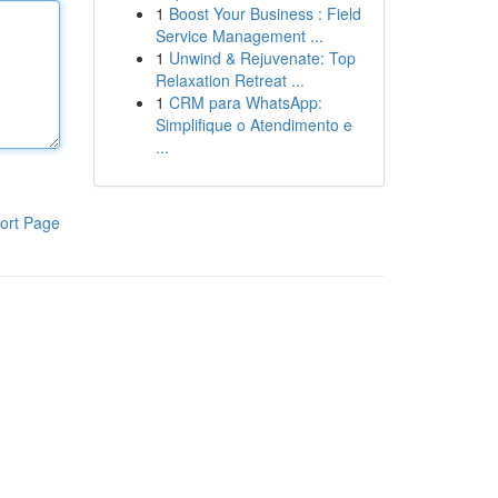
1
Boost Your Business : Field
Service Management ...
1
Unwind & Rejuvenate: Top
Relaxation Retreat ...
1
CRM para WhatsApp:
Simplifique o Atendimento e
...
ort Page