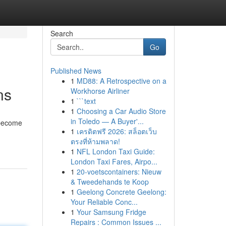
Search
Go
Published News
1
MD88: A Retrospective on a
ns
Workhorse Airliner
1
```text
1
Choosing a Car Audio Store
in Toledo — A Buyer'...
 become
1
เครดิตฟรี 2026: สล็อตเว็บ
ตรงที่ห้ามพลาด!
1
NFL London Taxi Guide:
London Taxi Fares, Airpo...
1
20-voetscontainers: Nieuw
& Tweedehands te Koop
1
Geelong Concrete Geelong:
Your Reliable Conc...
1
Your Samsung Fridge
Repairs : Common Issues ...