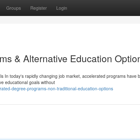
Groups
Register
Login
ms & Alternative Education Optio
s In today's rapidly changing job market, accelerated programs have
ve educational goals without
ated-degree-programs-non-traditional-education-options