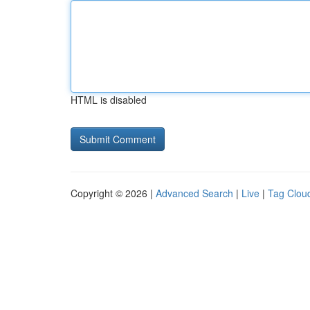
HTML is disabled
Copyright © 2026 |
Advanced Search
|
Live
|
Tag Clou