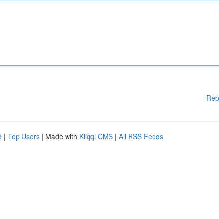
Rep
d
|
Top Users
| Made with
Kliqqi CMS
|
All RSS Feeds