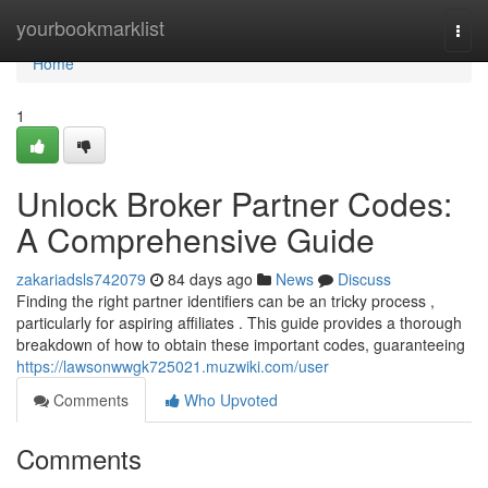
Home
yourbookmarklist
Togg
navi
Home
1
Unlock Broker Partner Codes:
A Comprehensive Guide
zakariadsls742079
84 days ago
News
Discuss
Finding the right partner identifiers can be an tricky process ,
particularly for aspiring affiliates . This guide provides a thorough
breakdown of how to obtain these important codes, guaranteeing
https://lawsonwwgk725021.muzwiki.com/user
Comments
Who Upvoted
Comments