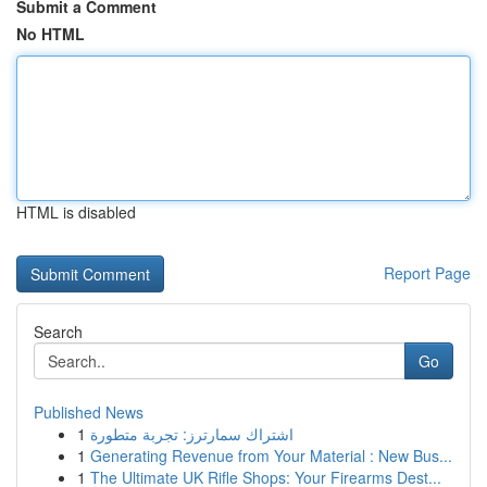
Submit a Comment
No HTML
HTML is disabled
Report Page
Search
Go
Published News
1
اشتراك سمارترز: تجربة متطورة
1
Generating Revenue from Your Material : New Bus...
1
The Ultimate UK Rifle Shops: Your Firearms Dest...