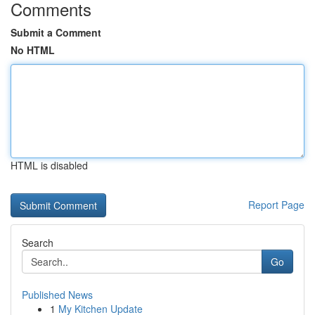
Comments
Submit a Comment
No HTML
HTML is disabled
Report Page
Search
Go
Published News
1
My Kitchen Update