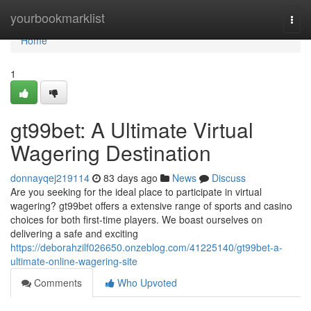
Home
yourbookmarklist
Togg
navi
Home
1
gt99bet: A Ultimate Virtual
Wagering Destination
donnayqej219114
83 days ago
News
Discuss
Are you seeking for the ideal place to participate in virtual
wagering? gt99bet offers a extensive range of sports and casino
choices for both first-time players. We boast ourselves on
delivering a safe and exciting
https://deborahzilf026650.onzeblog.com/41225140/gt99bet-a-
ultimate-online-wagering-site
Comments
Who Upvoted