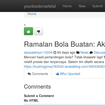
Home
yourbookmarklist
Home
New
Submit
Home
1
Ramalan Bola Buatan: Aku
alyssawhaa115209
83 days ago
News
Discus
Mencari hasil pertandingan bola? Tidak khawatir lagi!
relatif presisi dan terpercaya. Sistem tim dilatih secara
https://bushragmsq782543.laowaiblog.com/39933836/r
Comments
Who Upvoted
Comments
Submit a Comment
No HTML