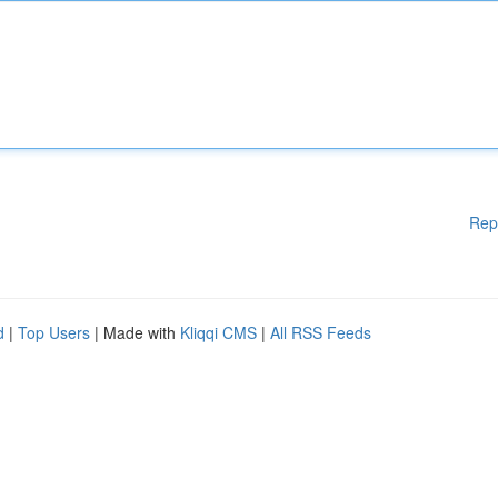
Rep
d
|
Top Users
| Made with
Kliqqi CMS
|
All RSS Feeds