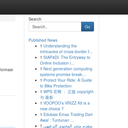
Search
Go
Published News
1
Understanding the
intricacies of cross-border f...
1
SIAP4DI: The Entryway to
Online Inclusion i...
1
Next generation computing
formasi
systems promise break...
1
Protect Your Ride: A Guide
to Bike Protection
1
WPS 官网 ： 正版 copyright
与 最新
1
VOOPOO's VRIZZ Kit is a
new choice ?
1
Edukasi Emas Trading Dari
Awal : Tuntunan ...
1
متقدم متجر المحتوى الترفيهي