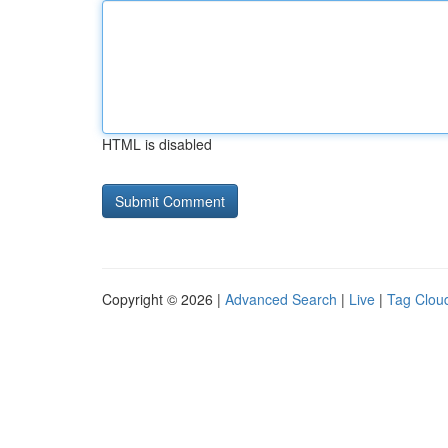
HTML is disabled
Copyright © 2026 |
Advanced Search
|
Live
|
Tag Clou