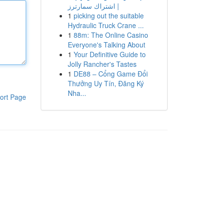
| اشتراك سمارترز
1
picking out the suitable
Hydraulic Truck Crane ...
1
88m: The Online Casino
Everyone's Talking About
1
Your Definitive Guide to
Jolly Rancher's Tastes
1
DE88 – Cổng Game Đổi
Thưởng Uy Tín, Đăng Ký
Nha...
ort Page