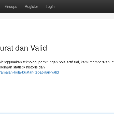
Groups
Register
Login
rat dan Valid
s
 Menggunakan teknologi perhitungan bola artifisial, kami memberikan in
 dengan statistik historis dan
amalan-bola-buatan-tepat-dan-valid