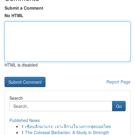
Submit a Comment
No HTML
HTML is disabled
Report Page
Search
Go
Published News
1
เซียนลีกมาแรง: เจาะลึกวงในวงการฟุตบอลไทย
1
The Colossal Barbarian: A Study in Strength