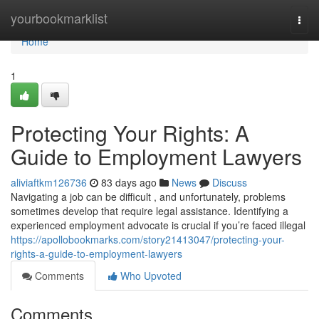
Home
yourbookmarklist
Togg
navi
Home
1
Protecting Your Rights: A
Guide to Employment Lawyers
aliviaftkm126736
83 days ago
News
Discuss
Navigating a job can be difficult , and unfortunately, problems
sometimes develop that require legal assistance. Identifying a
experienced employment advocate is crucial if you’re faced illegal
https://apollobookmarks.com/story21413047/protecting-your-
rights-a-guide-to-employment-lawyers
Comments
Who Upvoted
Comments