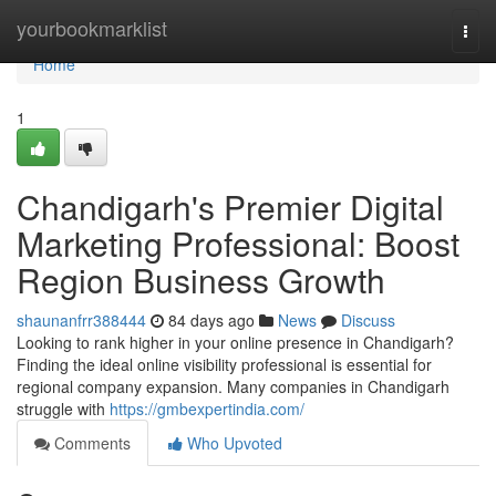
Home
yourbookmarklist
Togg
navi
Home
1
Chandigarh's Premier Digital
Marketing Professional: Boost
Region Business Growth
shaunanfrr388444
84 days ago
News
Discuss
Looking to rank higher in your online presence in Chandigarh?
Finding the ideal online visibility professional is essential for
regional company expansion. Many companies in Chandigarh
struggle with
https://gmbexpertindia.com/
Comments
Who Upvoted