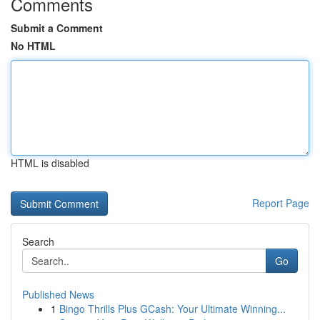
Comments
Submit a Comment
No HTML
HTML is disabled
Report Page
Search
Go
Published News
1
Bingo Thrills Plus GCash: Your Ultimate Winning...