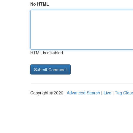
No HTML
HTML is disabled
Copyright © 2026 |
Advanced Search
|
Live
|
Tag Clou