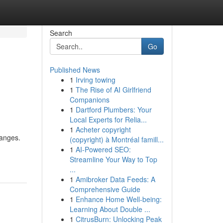
Search
Go
Published News
1
Irving towing
1
The Rise of AI Girlfriend
Companions
1
Dartford Plumbers: Your
Local Experts for Relia...
1
Acheter copyright
hanges.
(copyright) à Montréal famill...
1
AI-Powered SEO:
Streamline Your Way to Top
...
1
Amibroker Data Feeds: A
Comprehensive Guide
1
Enhance Home Well-being:
Learning About Double ...
1
CitrusBurn: Unlocking Peak