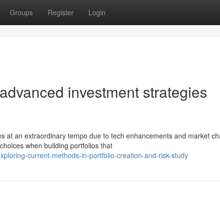
Groups
Register
Login
 advanced investment strategies
ces at an extraordinary tempo due to tech enhancements and market c
hoices when building portfolios that
oring-current-methods-in-portfolio-creation-and-risk-study