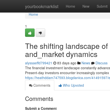
Home
yourbookmarklist
Home
New
Submit
Home
1
The shifting landscape of
and_market dynamics
alyssaeffd799421
83 days ago
News
Discuss
The financial investment landscape constantly advan
Present-day investors encounter increasingly complex c
https://heathddam747593.blogdanica.com/41491597/expl
Comments
Who Upvoted
Comments
Submit a Comment