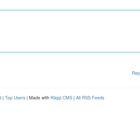
Rep
d
|
Top Users
| Made with
Kliqqi CMS
|
All RSS Feeds