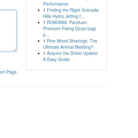
Performance
1
Finding the Right Granada
Hills Hydro Jetting f...
1
ROKOK88: Panduan
Premium Paling Dicari bagi
p...
1
Pine Wood Shavings: The
Ultimate Animal Bedding?
1
Acquire the Driver Update:
A Easy Guide
ort Page