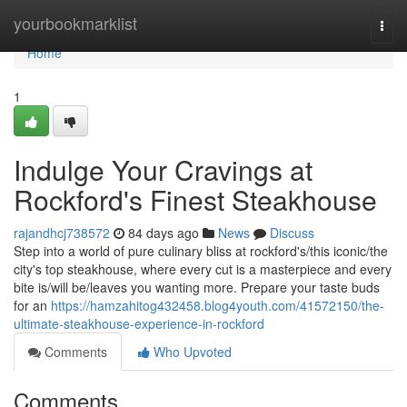
Home
yourbookmarklist
Togg
navi
Home
1
Indulge Your Cravings at
Rockford's Finest Steakhouse
rajandhcj738572
84 days ago
News
Discuss
Step into a world of pure culinary bliss at rockford's/this iconic/the
city's top steakhouse, where every cut is a masterpiece and every
bite is/will be/leaves you wanting more. Prepare your taste buds
for an
https://hamzahitog432458.blog4youth.com/41572150/the-
ultimate-steakhouse-experience-in-rockford
Comments
Who Upvoted
Comments