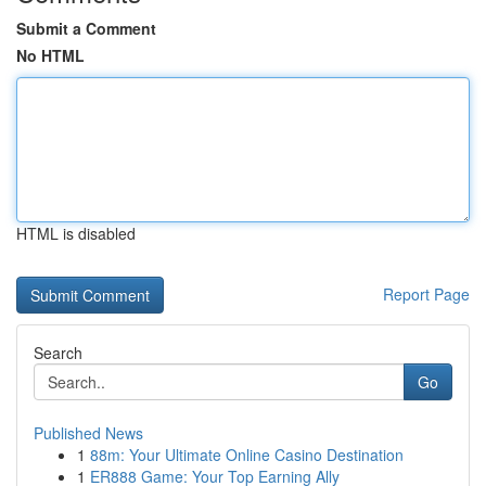
Submit a Comment
No HTML
HTML is disabled
Report Page
Search
Go
Published News
1
88m: Your Ultimate Online Casino Destination
1
ER888 Game: Your Top Earning Ally