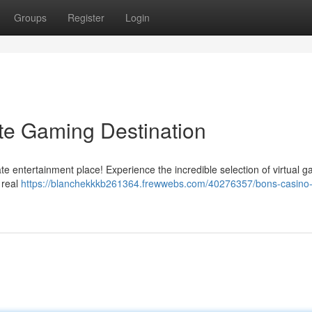
Groups
Register
Login
te Gaming Destination
ate entertainment place! Experience the incredible selection of virtual 
 real
https://blanchekkkb261364.frewwebs.com/40276357/bons-casino-