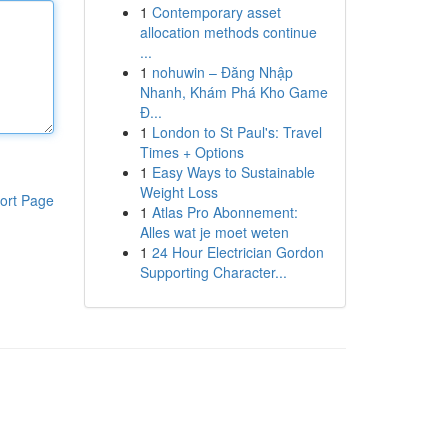
1
Contemporary asset
allocation methods continue
...
1
nohuwin – Đăng Nhập
Nhanh, Khám Phá Kho Game
Đ...
1
London to St Paul's: Travel
Times + Options
1
Easy Ways to Sustainable
Weight Loss
ort Page
1
Atlas Pro Abonnement:
Alles wat je moet weten
1
24 Hour Electrician Gordon
Supporting Character...