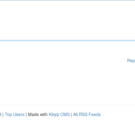
Rep
d
|
Top Users
| Made with
Kliqqi CMS
|
All RSS Feeds