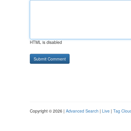
HTML is disabled
Copyright © 2026 |
Advanced Search
|
Live
|
Tag Clou