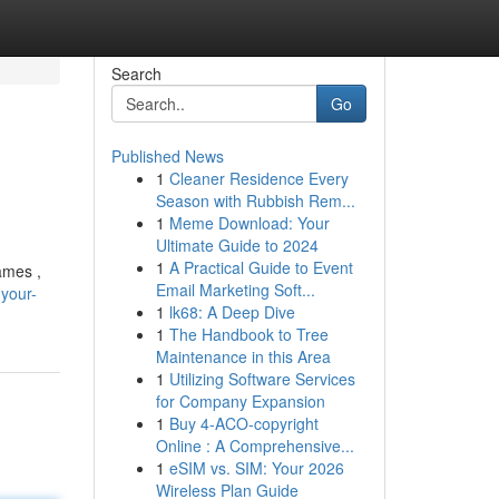
Search
Go
Published News
1
Cleaner Residence Every
Season with Rubbish Rem...
1
Meme Download: Your
Ultimate Guide to 2024
1
A Practical Guide to Event
games ,
Email Marketing Soft...
your-
1
lk68: A Deep Dive
1
The Handbook to Tree
Maintenance in this Area
1
Utilizing Software Services
for Company Expansion
1
Buy 4-ACO-copyright
Online : A Comprehensive...
1
eSIM vs. SIM: Your 2026
Wireless Plan Guide