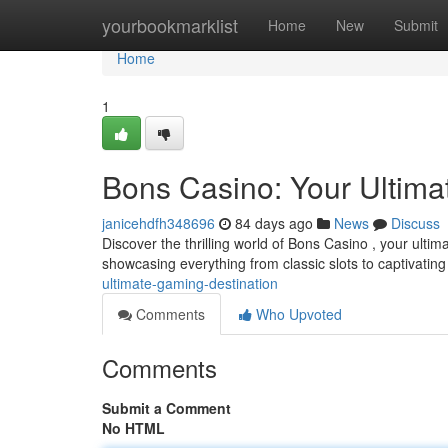
Home
yourbookmarklist
Home
New
Submit
Home
1
Bons Casino: Your Ultima
janicehdfh348696
84 days ago
News
Discuss
Discover the thrilling world of Bons Casino , your ultim
showcasing everything from classic slots to captivating
ultimate-gaming-destination
Comments
Who Upvoted
Comments
Submit a Comment
No HTML