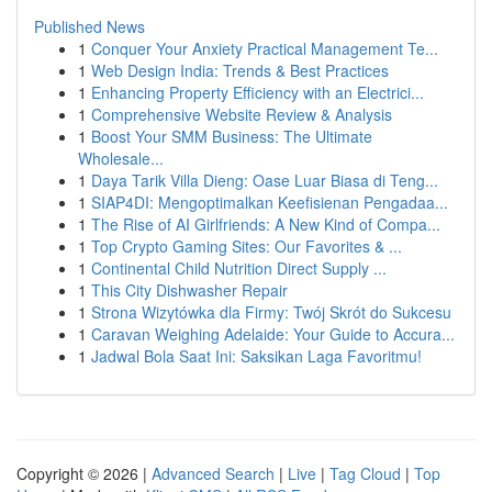
Published News
1
Conquer Your Anxiety Practical Management Te...
1
Web Design India: Trends & Best Practices
1
Enhancing Property Efficiency with an Electrici...
1
Comprehensive Website Review & Analysis
1
Boost Your SMM Business: The Ultimate
Wholesale...
1
Daya Tarik Villa Dieng: Oase Luar Biasa di Teng...
1
SIAP4DI: Mengoptimalkan Keefisienan Pengadaa...
1
The Rise of AI Girlfriends: A New Kind of Compa...
1
Top Crypto Gaming Sites: Our Favorites & ...
1
Continental Child Nutrition Direct Supply ...
1
This City Dishwasher Repair
1
Strona Wizytówka dla Firmy: Twój Skrót do Sukcesu
1
Caravan Weighing Adelaide: Your Guide to Accura...
1
Jadwal Bola Saat Ini: Saksikan Laga Favoritmu!
Copyright © 2026 |
Advanced Search
|
Live
|
Tag Cloud
|
Top