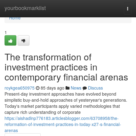
Home
yourbookmarklist
Togg
navi
Home
1
The transformation of
investment practices in
contemporary financial arenas
roykgea650975
85 days ago
News
Discuss
Present-day investment approaches have evolved beyond
simplistic buy-and-hold approaches of yesteryear's generations.
Today's market participants apply varied methodologies that
capture rich understanding of corporate
https://aishadlnp776183.articlesblogger.com/63708958/the-
reformation-of-investment-practices-in-today-x27-s-financial-
arenas