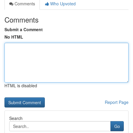
Comments
Who Upvoted
Comments
Submit a Comment
No HTML
HTML is disabled
Report Page
Search
Go