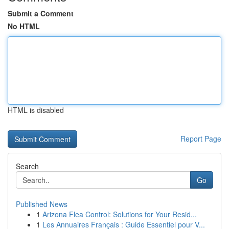
Submit a Comment
No HTML
HTML is disabled
Report Page
Search
Go
Published News
1
Arizona Flea Control: Solutions for Your Resid...
1
Les Annuaires Français : Guide Essentiel pour V...