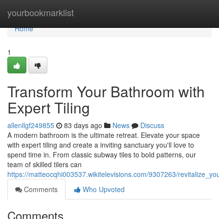
Home
yourbookmarklist
Home
1
Transform Your Bathroom with
Expert Tiling
allenllgf249855
83 days ago
News
Discuss
A modern bathroom is the ultimate retreat. Elevate your space
with expert tiling and create a inviting sanctuary you'll love to
spend time in. From classic subway tiles to bold patterns, our
team of skilled tilers can
https://matteocqhi003537.wikitelevisions.com/9307263/revitalize_yo
Comments
Who Upvoted
Comments