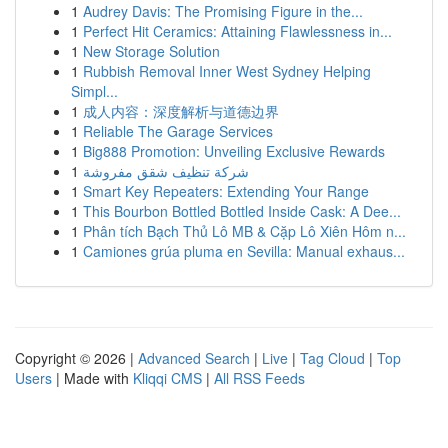
1
Audrey Davis: The Promising Figure in the...
1
Perfect Hit Ceramics: Attaining Flawlessness in...
1
New Storage Solution
1
Rubbish Removal Inner West Sydney Helping
Simpl...
1
成人内容：深度解析与道德边界
1
Reliable The Garage Services
1
Big888 Promotion: Unveiling Exclusive Rewards
1
شركة تنظيف شقق مفروشة
1
Smart Key Repeaters: Extending Your Range
1
This Bourbon Bottled Bottled Inside Cask: A Dee...
1
Phân tích Bạch Thủ Lô MB & Cặp Lô Xiên Hôm n...
1
Camiones grúa pluma en Sevilla: Manual exhaus...
Copyright © 2026 |
Advanced Search
|
Live
|
Tag Cloud
|
Top
Users
| Made with
Kliqqi CMS
|
All RSS Feeds