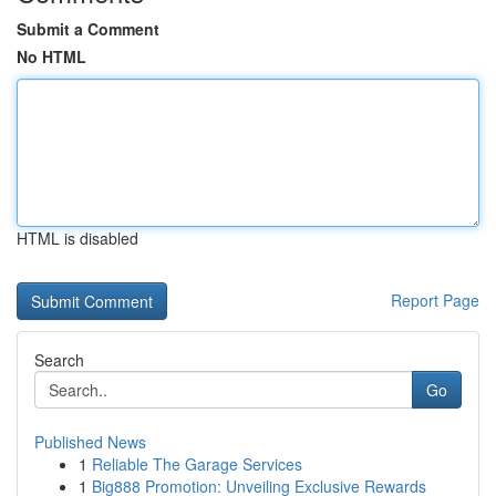
Submit a Comment
No HTML
HTML is disabled
Report Page
Search
Go
Published News
1
Reliable The Garage Services
1
Big888 Promotion: Unveiling Exclusive Rewards