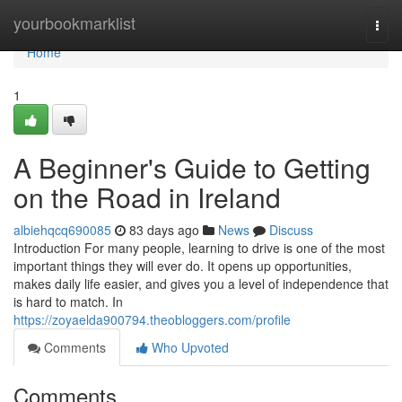
Home
yourbookmarklist
Togg
navi
Home
1
A Beginner's Guide to Getting
on the Road in Ireland
albiehqcq690085
83 days ago
News
Discuss
Introduction For many people, learning to drive is one of the most
important things they will ever do. It opens up opportunities,
makes daily life easier, and gives you a level of independence that
is hard to match. In
https://zoyaelda900794.theobloggers.com/profile
Comments
Who Upvoted
Comments