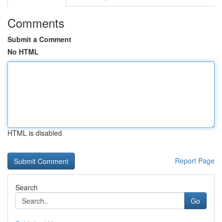
Comments
Submit a Comment
No HTML
HTML is disabled
Report Page
Search
Go