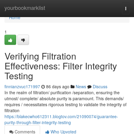
Home
yourbookmarklist
Togg
navi
Home
1
Verifying Filtration
Effectiveness: Filter Integrity
Testing
finnianzvuc171997
86 days ago
News
Discuss
In the realm of filtration/ purification /separation, ensuring the
utmost/ complete/ absolute purity is paramount. This demands/
requires / necessitates rigorous testing to validate the integrity of
filtration
https://blakecwho612311.blogtov.com/21090074/guarantee-
purity-through-filter-integrity-testing
Comments
Who Upvoted