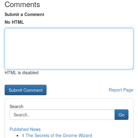
Comments
Submit a Comment
No HTML
HTML is disabled
Report Page
Search
Go
Published News
1
The Secrets of the Gnome Wizard