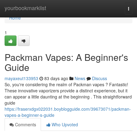
Home
yourbookmarklist
Togg
navi
Home
1
Packman Vapes: A Beginner's
Guide
mayaxeut133953
83 days ago
News
Discuss
So, you're considering the realm of Packman vapes ? Fantastic!
These innovative vaporizers provide a distinct experience, but it
can appear a little daunting at the beginning . This straightforward
guide
https://fraserxdgx022031.boyblogguide.com/39673071/packman-
vapes-a-beginner-s-guide
Comments
Who Upvoted