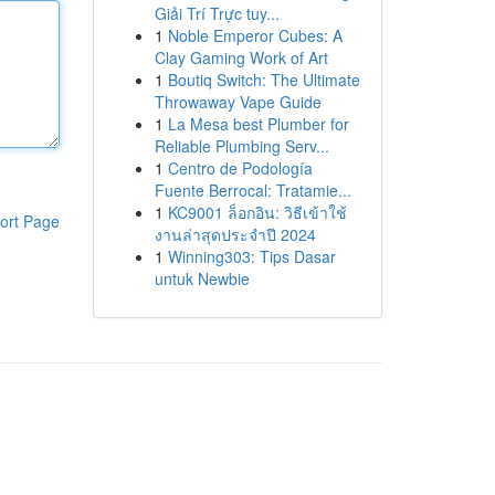
Giải Trí Trực tuy...
1
Noble Emperor Cubes: A
Clay Gaming Work of Art
1
Boutiq Switch: The Ultimate
Throwaway Vape Guide
1
La Mesa best Plumber for
Reliable Plumbing Serv...
1
Centro de Podología
Fuente Berrocal: Tratamie...
1
KC9001 ล็อกอิน: วิธีเข้าใช้
ort Page
งานล่าสุดประจำปี 2024
1
Winning303: Tips Dasar
untuk Newbie