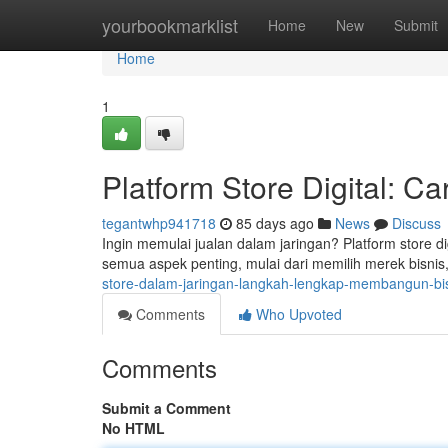
Home
yourbookmarklist
Home
New
Submit
Home
1
Platform Store Digital: C
tegantwhp941718
85 days ago
News
Discuss
Ingin memulai jualan dalam jaringan? Platform store di
semua aspek penting, mulai dari memilih merek bisnis,
store-dalam-jaringan-langkah-lengkap-membangun-bi
Comments
Who Upvoted
Comments
Submit a Comment
No HTML