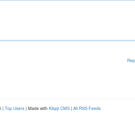
Rep
d
|
Top Users
| Made with
Kliqqi CMS
|
All RSS Feeds