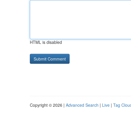
HTML is disabled
Copyright © 2026 |
Advanced Search
|
Live
|
Tag Clou