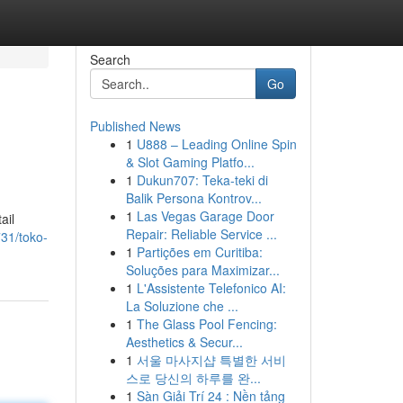
Search
Go
Published News
1
U888 – Leading Online Spin
& Slot Gaming Platfo...
1
Dukun707: Teka-teki di
Balik Persona Kontrov...
1
Las Vegas Garage Door
ail
Repair: Reliable Service ...
31/toko-
1
Partições em Curitiba:
Soluções para Maximizar...
1
L'Assistente Telefonico AI:
La Soluzione che ...
1
The Glass Pool Fencing:
Aesthetics & Secur...
1
서울 마사지샵 특별한 서비
스로 당신의 하루를 완...
1
Sàn Giải Trí 24 : Nền tảng