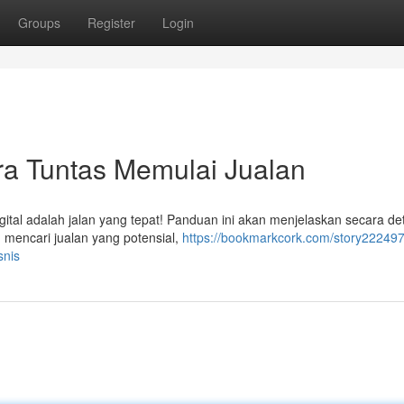
Groups
Register
Login
ara Tuntas Memulai Jualan
gital adalah jalan yang tepat! Panduan ini akan menjelaskan secara det
 mencari jualan yang potensial,
https://bookmarkcork.com/story222497
snis