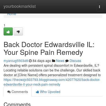
Home
yourbookmarklist
Togg
navi
Home
1
Back Doctor Edwardsville IL:
Your Spine Pain Remedy
myarcug550348
84 days ago
News
Discuss
Are dealing with persistent spinal discomfort in Edwardsville, IL?
Locating reliable solutions can be the challenge. Our skilled back
doctor at [Clinic Name] offers personalized treatment designed to
https://theowzjc503793.blogginaway.com/42077620/back-doctor-
edwardsville-il-your-neck-pain-remedy
Comments
Who Upvoted
Comments