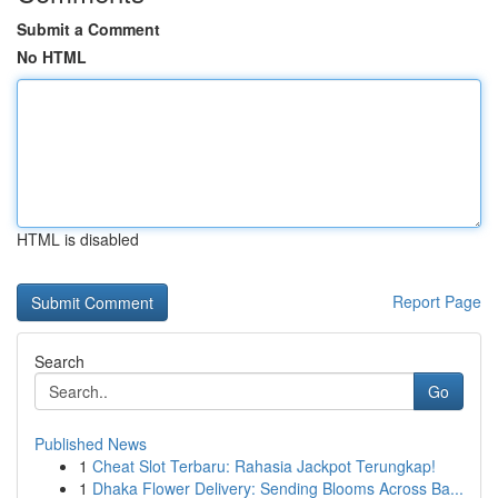
Submit a Comment
No HTML
HTML is disabled
Report Page
Search
Go
Published News
1
Cheat Slot Terbaru: Rahasia Jackpot Terungkap!
1
Dhaka Flower Delivery: Sending Blooms Across Ba...