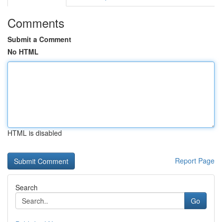
Comments
Submit a Comment
No HTML
HTML is disabled
Report Page
Search
Go