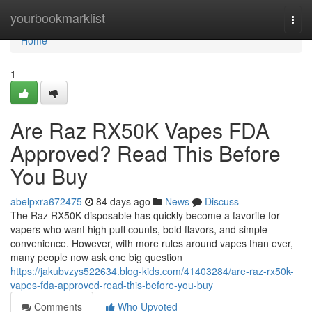
Home
yourbookmarklist
Togg
navi
Home
1
Are Raz RX50K Vapes FDA
Approved? Read This Before
You Buy
abelpxra672475
84 days ago
News
Discuss
The Raz RX50K disposable has quickly become a favorite for
vapers who want high puff counts, bold flavors, and simple
convenience. However, with more rules around vapes than ever,
many people now ask one big question
https://jakubvzys522634.blog-kids.com/41403284/are-raz-rx50k-
vapes-fda-approved-read-this-before-you-buy
Comments
Who Upvoted