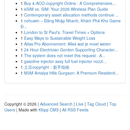
1
Buy 4-ACO-copyright Online : A Comprehensive...
1
eSIM vs. SIM: Your 2026 Wireless Plan Guide
1
Contemporary asset allocation methods continue ...
1
nohuwin – Đăng Nhập Nhanh, Khám Phá Kho Game
Đ...
1
London to St Paul's: Travel Times + Options
1
Easy Ways to Sustainable Weight Loss
1
Atlas Pro Abonnement: Alles wat je moet weten
1
24 Hour Electrician Gordon Supporting Character...
1
The system does not meet this request . A...
1
gasoline injector assy full fuel injector nozzl...
1
土豆copyright：新手指南
1
M3M Antalya Hills Gurgaon: A Premium Residenti...
Copyright © 2026 |
Advanced Search
|
Live
|
Tag Cloud
|
Top
Users
| Made with
Kliqqi CMS
|
All RSS Feeds