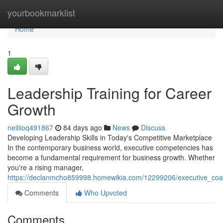
Home
yourbookmarklist
Home
1
Leadership Training for Career
Growth
neiliioq491867
84 days ago
News
Discuss
Developing Leadership Skills in Today's Competitive Marketplace
In the contemporary business world, executive competencies has
become a fundamental requirement for business growth. Whether
you're a rising manager,
https://declanmcho859998.homewikia.com/12299206/executive_coa
Comments
Who Upvoted
Comments