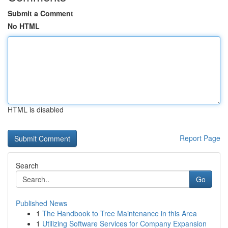
Submit a Comment
No HTML
HTML is disabled
Report Page
Search
Go
Published News
1
The Handbook to Tree Maintenance in this Area
1
Utilizing Software Services for Company Expansion