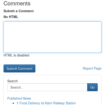
Comments
Submit a Comment
No HTML
HTML is disabled
Report Page
Search
Go
Published News
1
Food Delivery at Katni Railway Station