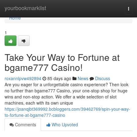
Home
yourbookmarklist
Togg
navi
Home
1
Take Your Way to Fortune at
bgame777 Casino!
roxannlpvw492894
85 days ago
News
Discuss
Are you eager for a unforgettable casino experience? Then look
no further than bgame777 Casino, your one-stop shop for huge
wins and non-stop action. We offer a wide selection of slot
machines, each with its own unique
https://joanqjbt369992.bcbloggers.com/39462769/spin-your-way-
to-fortune-at-bgame777-casino
Comments
Who Upvoted