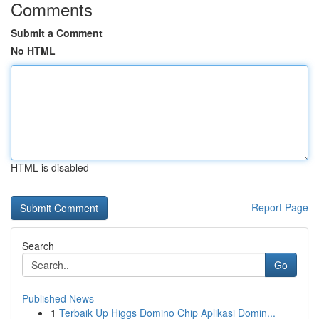
Comments
Submit a Comment
No HTML
HTML is disabled
Report Page
Search
Go
Published News
1
Terbaik Up Higgs Domino Chip Aplikasi Domin...