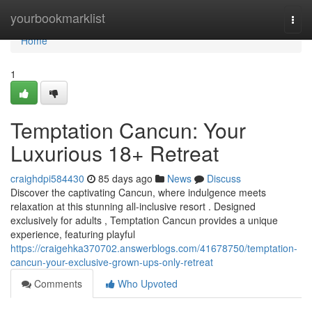
Home
yourbookmarklist
Togg
navi
Home
1
Temptation Cancun: Your
Luxurious 18+ Retreat
craighdpi584430
85 days ago
News
Discuss
Discover the captivating Cancun, where indulgence meets
relaxation at this stunning all-inclusive resort . Designed
exclusively for adults , Temptation Cancun provides a unique
experience, featuring playful
https://craigehka370702.answerblogs.com/41678750/temptation-
cancun-your-exclusive-grown-ups-only-retreat
Comments
Who Upvoted