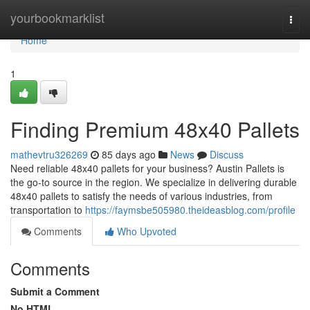
Home
yourbookmarklist
Togg
navi
Home
1
Finding Premium 48x40 Pallets
mathevtru326269
85 days ago
News
Discuss
Need reliable 48x40 pallets for your business? Austin Pallets is
the go-to source in the region. We specialize in delivering durable
48x40 pallets to satisfy the needs of various industries, from
transportation to
https://faymsbe505980.theideasblog.com/profile
Comments
Who Upvoted
Comments
Submit a Comment
No HTML