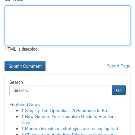
HTML is disabled
Report Page
Search
Go
Published News
1
Simplify The Operation : A Handbook to Bu...
1
Raw Garden: Your Complete Guide to Premium
Cann...
1
Modern investment strategies are reshaping trad...
1
Choosing the Right Road Surfacing Contractor