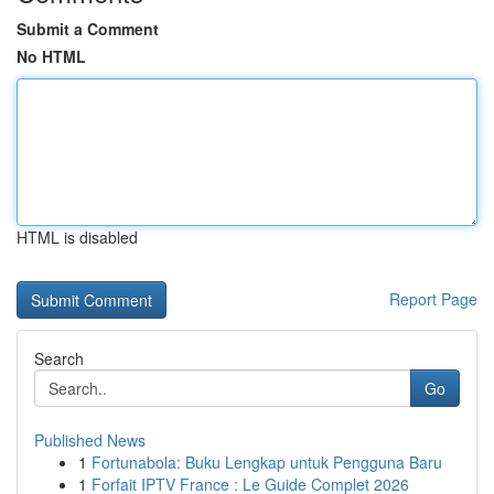
Submit a Comment
No HTML
HTML is disabled
Report Page
Search
Go
Published News
1
Fortunabola: Buku Lengkap untuk Pengguna Baru
1
Forfait IPTV France : Le Guide Complet 2026