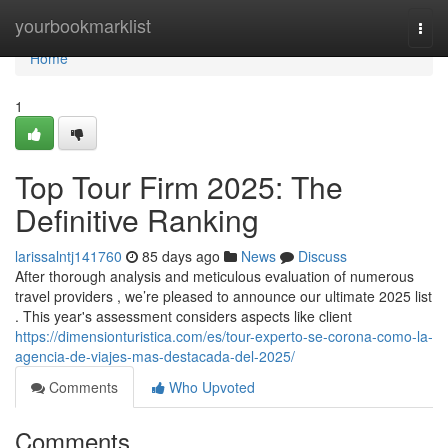
Home
yourbookmarklist
Togg
navi
Home
1
Top Tour Firm 2025: The
Definitive Ranking
larissalntj141760
85 days ago
News
Discuss
After thorough analysis and meticulous evaluation of numerous
travel providers , we’re pleased to announce our ultimate 2025 list
. This year's assessment considers aspects like client
https://dimensionturistica.com/es/tour-experto-se-corona-como-la-
agencia-de-viajes-mas-destacada-del-2025/
Comments
Who Upvoted
Comments