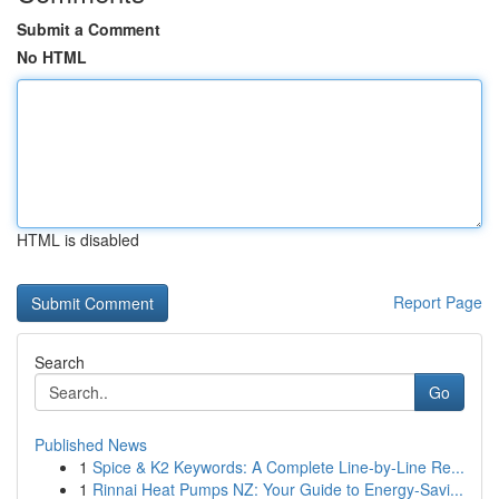
Submit a Comment
No HTML
HTML is disabled
Report Page
Search
Go
Published News
1
Spice & K2 Keywords: A Complete Line-by-Line Re...
1
Rinnai Heat Pumps NZ: Your Guide to Energy-Savi...