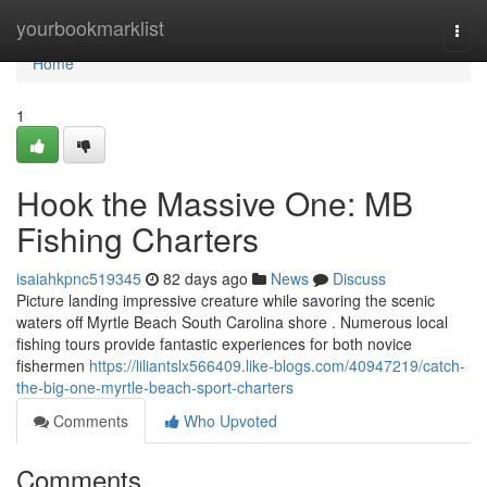
Home
yourbookmarklist
Togg
navi
Home
1
Hook the Massive One: MB
Fishing Charters
isaiahkpnc519345
82 days ago
News
Discuss
Picture landing impressive creature while savoring the scenic
waters off Myrtle Beach South Carolina shore . Numerous local
fishing tours provide fantastic experiences for both novice
fishermen
https://liliantslx566409.like-blogs.com/40947219/catch-
the-big-one-myrtle-beach-sport-charters
Comments
Who Upvoted
Comments