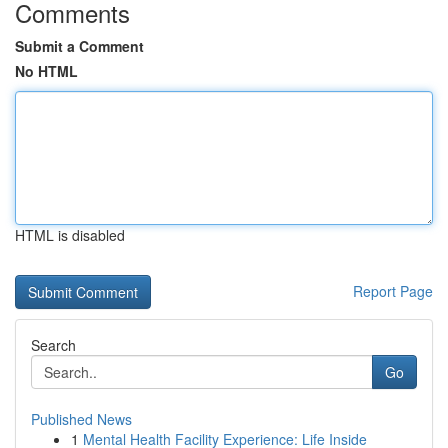
Comments
Submit a Comment
No HTML
HTML is disabled
Report Page
Search
Go
Published News
1
Mental Health Facility Experience: Life Inside