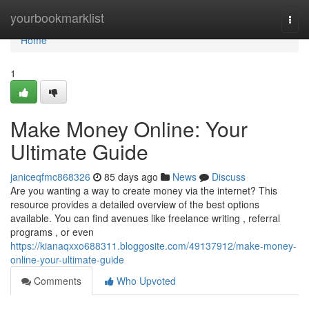
Home
yourbookmarklist
Togg
navi
Home
1
Make Money Online: Your
Ultimate Guide
janiceqfmc868326
85 days ago
News
Discuss
Are you wanting a way to create money via the internet? This
resource provides a detailed overview of the best options
available. You can find avenues like freelance writing , referral
programs , or even
https://kianaqxxo688311.bloggosite.com/49137912/make-money-
online-your-ultimate-guide
Comments
Who Upvoted