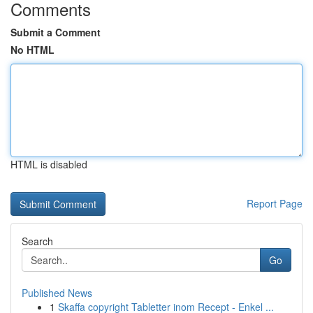
Comments
Submit a Comment
No HTML
HTML is disabled
Report Page
Search
Go
Published News
1
Skaffa copyright Tabletter inom Recept - Enkel ...