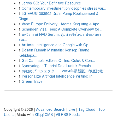
1
Jerrys CC: Your Definitive Resource
1
Contemporary investment philosophies stress var...
1
LG EAU61383502 Drain Pump Replacement &
Diagn...
1
Vape Europe Delivery : Aroma King 0mg & Ape...
1
Schengen Visa Fees: A Complete Overview for ...
1
บทวิจารณ์ NAD Serum: คุ้มค่าจริงไหม? ประสบกา
รณ...
1
Artificial Intelligence and Google with Op...
1
Desain Rumah Minimalis: Konsep Ruang
Kehidupa...
1
Get Cannabis Edibles Online: Quick & Con...
1
Nyonyatogel: Tutorial Detail untuk Pemula
1
お勧めプロジェクター：2024年最新版、徹底比較！
1
Personalize Artificial Intelligence Writing: In...
1
Green Travel
Copyright © 2026 |
Advanced Search
|
Live
|
Tag Cloud
|
Top
Users
| Made with
Kliqqi CMS
|
All RSS Feeds