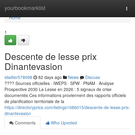
Home
yourbookmarklist
Togg
navi
Home
1
Descente de lesse prix
Dinantevasion
idadter578098
82 days ago
News
Discuss
???? Sources officielles · IWEPS · SPW · PNAM · Analyse
Prospective 2030 La Lesse en 2026 : 5 signaux de crise
documentés Ces informations proviennent des rapports officiels
de planification territoriale de la
https://directoryprice.com/listings1086015/descente-de-lesse-prix-
dinantevasion
Comments
Who Upvoted