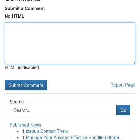
Submit a Comment
No HTML
HTML is disabled
Report Page
Search
Go
Published News
1
ize888 Contact Them
1
Manage Your Anxiety: Effective Handling Strate...