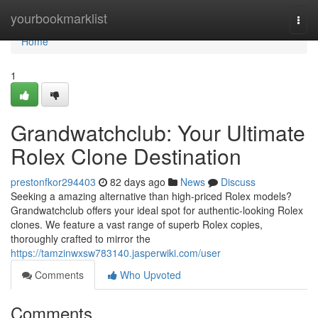
Home
yourbookmarklist
Togg
navi
Home
1
Grandwatchclub: Your Ultimate
Rolex Clone Destination
prestonfkor294403
82 days ago
News
Discuss
Seeking a amazing alternative than high-priced Rolex models?
Grandwatchclub offers your ideal spot for authentic-looking Rolex
clones. We feature a vast range of superb Rolex copies,
thoroughly crafted to mirror the
https://tamzinwxsw783140.jasperwiki.com/user
Comments
Who Upvoted
Comments